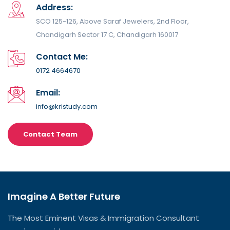
Address:
SCO 125-126, Above Saraf Jewelers, 2nd Floor,
Chandigarh Sector 17 C, Chandigarh 160017
Contact Me:
0172 4664670
Email:
info@kristudy.com
Contact Team
Imagine A Better Future
The Most Eminent Visas & Immigration Consultant