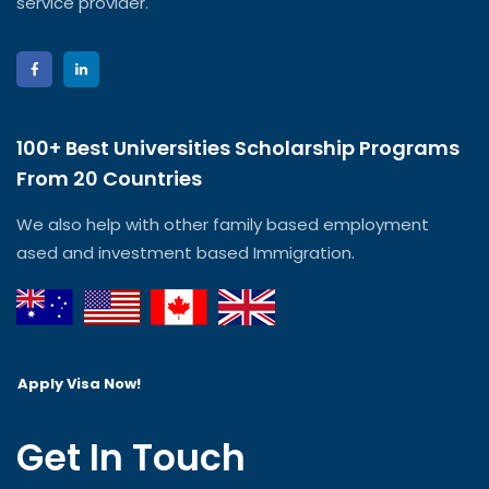
service provider.
100+ Best Universities Scholarship Programs
From 20 Countries​
We also help with other family based employment
ased and investment based Immigration.
Apply Visa Now!
Get In Touch