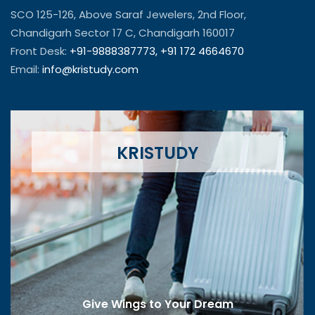
SCO 125-126, Above Saraf Jewelers, 2nd Floor,
Chandigarh Sector 17 C, Chandigarh 160017
Front Desk:
+91-9888387773,
+91 172 4664670
Email:
info@kristudy.com
KRISTUDY
Give Wings to Your Dream