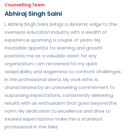
Counselling Team
Abhiraj Singh Saini
I, Abhiraj Singh Saini, brings a dynamic edge to the
overseas education industry with a wealth of
experience spanning a couple of years. My
insatiable appetite for learning and growth
positions me as a valuable asset for any
organization. I am renowned for my quick
adaptability and eagerness to confront challenges
in the professional arena. My work ethic is
characterized by an unwavering commitment to
surpassing expectations, consistently delivering
results with an enthusiasm that goes beyond the
norm. My dedication to excellence and drive to
exceed expectations make me a standout
professional in the field.