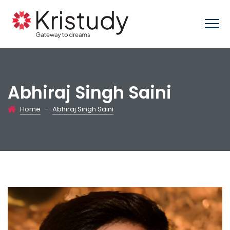
Abhiraj Singh Saini
Home
-
Abhiraj Singh Saini