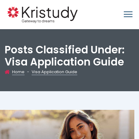
Posts Classified Under:
Visa Application Guide
Home
-
Visa Application Guide