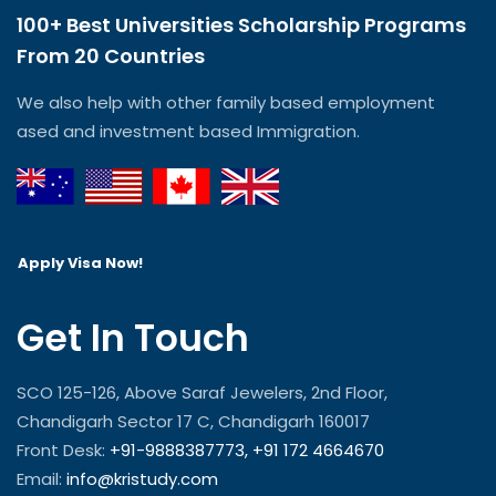
100+ Best Universities Scholarship Programs
From 20 Countries​
We also help with other family based employment
ased and investment based Immigration.
Apply Visa Now!
Get In Touch
SCO 125-126, Above Saraf Jewelers, 2nd Floor,
Chandigarh Sector 17 C, Chandigarh 160017
Front Desk:
+91-9888387773,
+91 172 4664670
Email:
info@kristudy.com