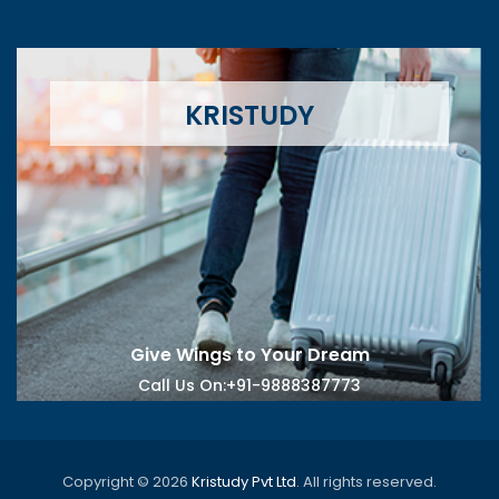
KRISTUDY
Give Wings to Your Dream
Call Us On
:+91-9888387773
Copyright © 2026
Kristudy Pvt Ltd
. All rights reserved.