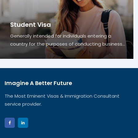
Student Visa
Generally intended for individuals entering a
country for the purposes of conducting business…
Imagine A Better Future
The Most Eminent Visas & Immigration Consultant
service provider.